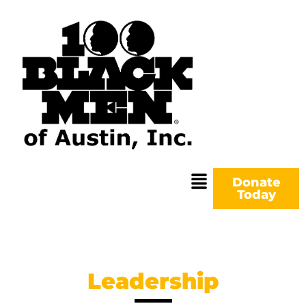
Donate
Today
Leadership