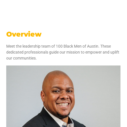
Overview
Meet the leadership team of 100 Black Men of Austin. These
dedicated professionals guide our mission to empower and uplift
our communities.