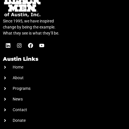
Since 1995, we have inspired
change by being the example.
What they see is what they’ll be.
Austin Links
Home
About
Programs
News
Contact
Donate