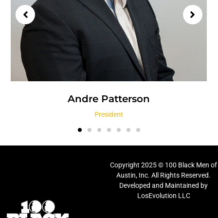
Andre Patterson
President
Copyright 2025 © 100 Black Men of
Austin, Inc. All Rights Reserved.
Developed and Maintained by
LosEvolution LLC